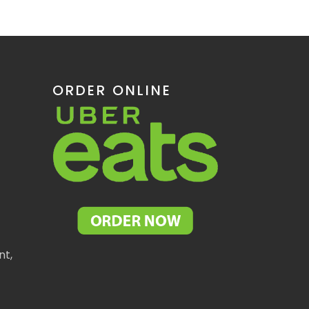
ORDER ONLINE
nt,