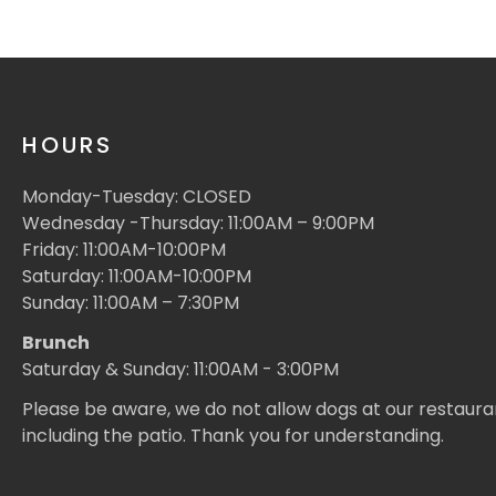
HOURS
Monday-Tuesday: CLOSED
Wednesday -Thursday: 11:00AM – 9:00PM
Friday: 11:00AM-10:00PM
Saturday: 11:00AM-10:00PM
Sunday: 11:00AM – 7:30PM
Brunch
Saturday & Sunday: 11:00AM - 3:00PM
Please be aware, we do not allow dogs at our restaura
including the patio. Thank you for understanding.