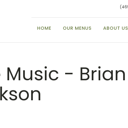
(46
HOME
OUR MENUS
ABOUT U
e Music - Brian
ckson