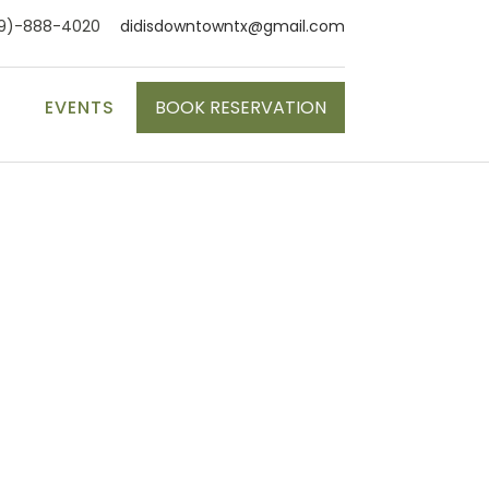
9)-888-4020
didisdowntowntx@gmail.com
S
EVENTS
BOOK RESERVATION