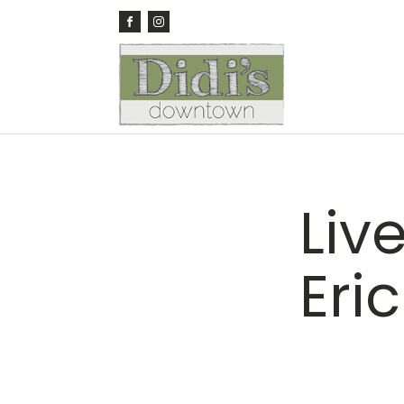
Liv
Eri