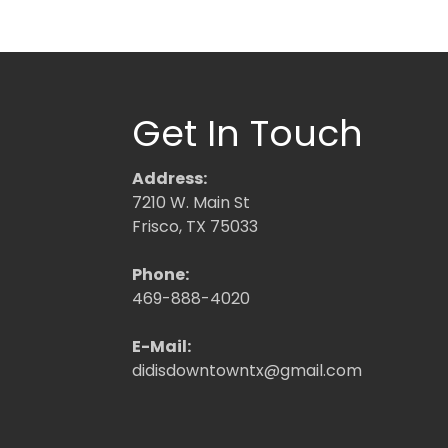
Get In Touch
Address:
7210 W. Main St
Frisco, TX 75033
Phone:
469-888-4020
E-Mail:
didisdowntowntx@gmail.com