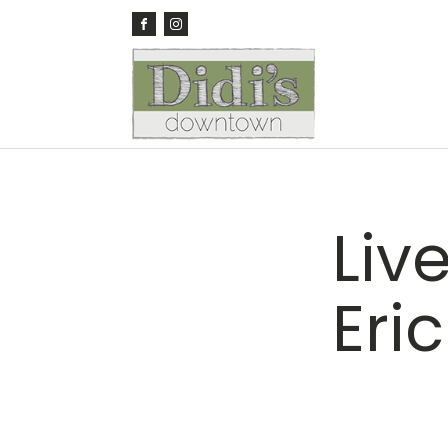
Liv
Eri