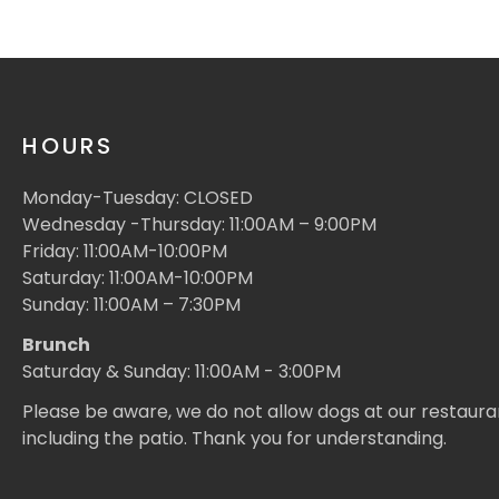
HOURS
Monday-Tuesday: CLOSED
Wednesday -Thursday: 11:00AM – 9:00PM
Friday: 11:00AM-10:00PM
Saturday: 11:00AM-10:00PM
Sunday: 11:00AM – 7:30PM
Brunch
Saturday & Sunday: 11:00AM - 3:00PM
Please be aware, we do not allow dogs at our restaura
including the patio. Thank you for understanding.