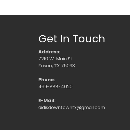
Get In Touch
Address:
7210 W. Main St
Frisco, TX 75033
Phone:
469-888-4020
E-Mail:
didisdowntowntx@gmail.com