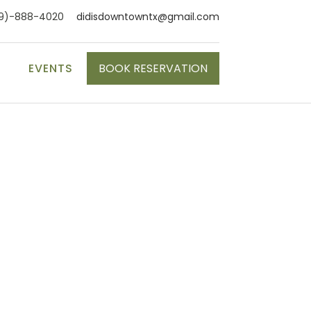
9)-888-4020
didisdowntowntx@gmail.com
S
EVENTS
BOOK RESERVATION