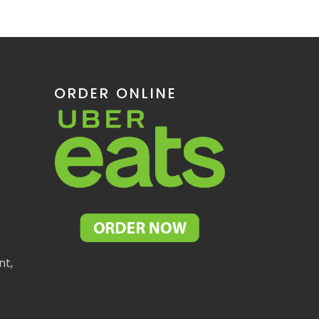
ORDER ONLINE
nt,