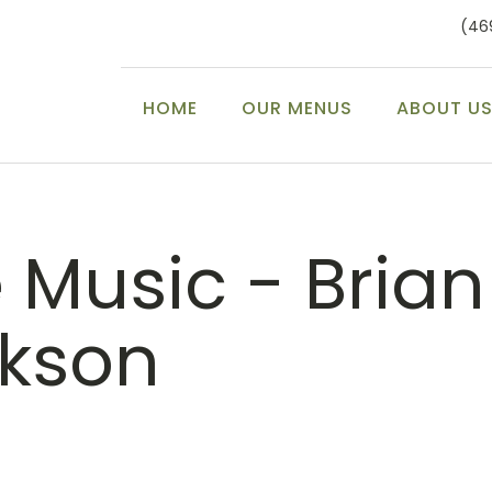
(46
HOME
OUR MENUS
ABOUT U
e Music - Brian
ckson