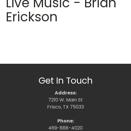
Live Music - Brian
Erickson
Get In Touch
Address:
7210 W. Main St
Frisco, TX 75033
Phone:
469-888-4020