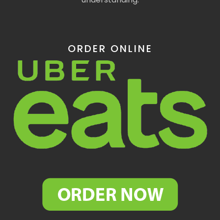
ORDER ONLINE