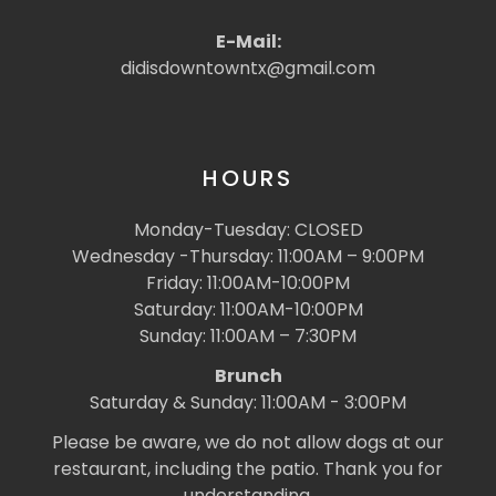
E-Mail:
didisdowntowntx@gmail.com
HOURS
Monday-Tuesday: CLOSED
Wednesday -Thursday: 11:00AM – 9:00PM
Friday: 11:00AM-10:00PM
Saturday: 11:00AM-10:00PM
Sunday: 11:00AM – 7:30PM
Brunch
Saturday & Sunday: 11:00AM - 3:00PM
Please be aware, we do not allow dogs at our
restaurant, including the patio. Thank you for
understanding.