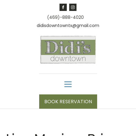
(469)-888-4020
didisdowntowntx@gmail.com
BOOK RESERVATION