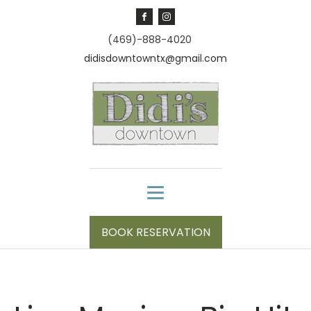
(469)-888-4020
didisdowntowntx@gmail.com
BOOK RESERVATION