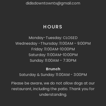
didisdowntowntx@gmail.com
HOURS
Monday-Tuesday: CLOSED
Wednesday -Thursday: 11:00AM – 9:00PM
Friday: 11:00AM-10:00PM
Saturday: 11:00AM-10:00PM
Sunday: 11:00AM – 7:30PM
Brunch
Saturday & Sunday: 11:00AM - 3:00PM
Please be aware, we do not allow dogs at our
restaurant, including the patio. Thank you for
understanding.