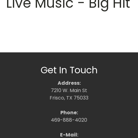
Live Music - Big Hit
Get In Touch
Address:
7210 W. Main St
Frisco, TX 75033
Phone:
469-888-4020
E-Mail: