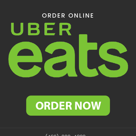
ORDER ONLINE