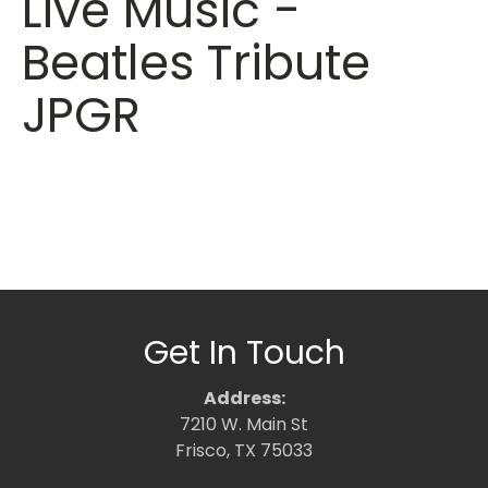
Live Music -
Beatles Tribute
JPGR
Get In Touch
Address:
7210 W. Main St
Frisco, TX 75033