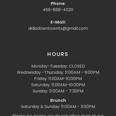
Phone:
469-888-4020
E-Mail:
didisdowntowntx@gmail.com
HOURS
Monday-Tuesday: CLOSED
Wednesday -Thursday: 11:00AM – 9:00PM
Friday: 11:00AM-10:00PM
Saturday: 11:00AM-10:00PM
Sunday: 11:00AM – 7:30PM
Brunch
Saturday & Sunday: 11:00AM - 3:00PM
Please be aware, we do not allow dogs at our