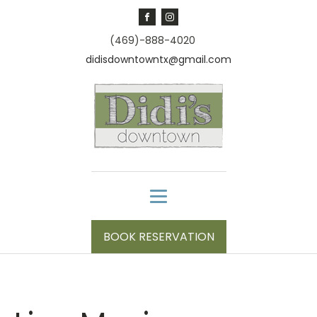
(469)-888-4020
didisdowntowntx@gmail.com
BOOK RESERVATION