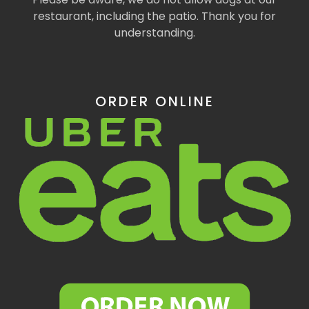
restaurant, including the patio. Thank you for
understanding.
ORDER ONLINE