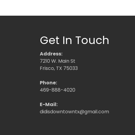
Get In Touch
Address:
7210 W. Main St
Frisco, TX 75033
Phone:
469-888-4020
E-Mail:
didisdowntowntx@gmail.com