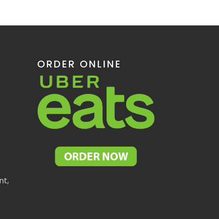
ORDER ONLINE
nt,