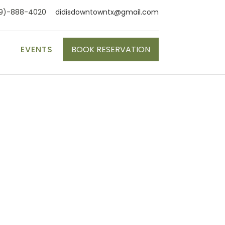
9)-888-4020
didisdowntowntx@gmail.com
S
EVENTS
BOOK RESERVATION