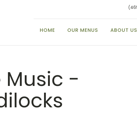
(46
HOME
OUR MENUS
ABOUT U
e Music -
dilocks