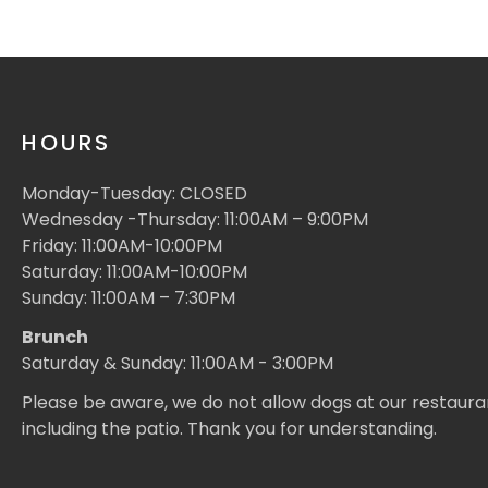
HOURS
Monday-Tuesday: CLOSED
Wednesday -Thursday: 11:00AM – 9:00PM
Friday: 11:00AM-10:00PM
Saturday: 11:00AM-10:00PM
Sunday: 11:00AM – 7:30PM
Brunch
Saturday & Sunday: 11:00AM - 3:00PM
Please be aware, we do not allow dogs at our restaura
including the patio. Thank you for understanding.