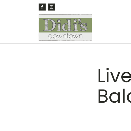
Liv
Bal