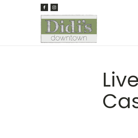
Liv
Cas