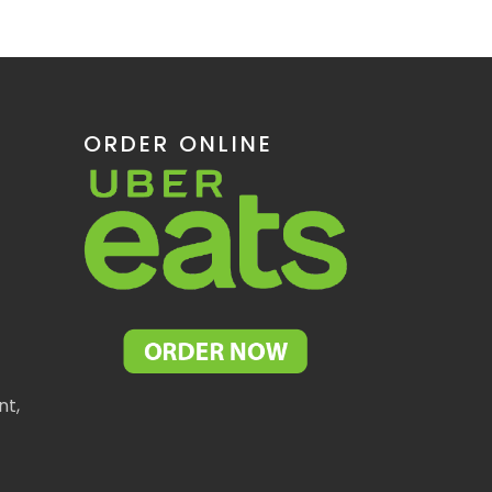
ORDER ONLINE
nt,