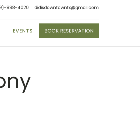
9)-888-4020
didisdowntowntx@gmail.com
S
EVENTS
BOOK RESERVATION
ony