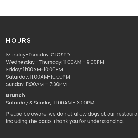
HOURS
Monday-Tuesday: CLOSED
Wednesday -Thursday: 11:00AM – 9:00PM
Friday: 11:00AM-10:00PM
Saturday: 11:00AM-10:00PM
Sunday: 11:00AM – 7:30PM
Brunch
Saturday & Sunday: 11:00AM - 3:00PM
Please be aware, we do not allow dogs at our restaura
including the patio. Thank you for understanding.