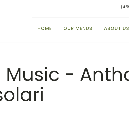
(46
HOME
OUR MENUS
ABOUT U
e Music - Anth
olari