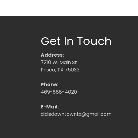
Get In Touch
Address:
7210 W. Main St
Frisco, TX 75033
Phone:
469-888-4020
E-Mail:
didisdowntowntx@gmail.com