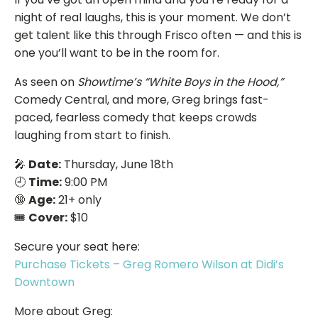
night of real laughs, this is your moment. We don’t
get talent like this through Frisco often — and this is
one you’ll want to be in the room for.
As seen on
Showtime’s “White Boys in the Hood,”
Comedy Central, and more, Greg brings fast-
paced, fearless comedy that keeps crowds
laughing from start to finish.
🎤
Date:
Thursday, June 18th
🕘
Time:
9:00 PM
🔞
Age:
21+ only
🎟️
Cover:
$10
Secure your seat here:
Purchase Tickets – Greg Romero Wilson at Didi’s
Downtown
More about Greg: