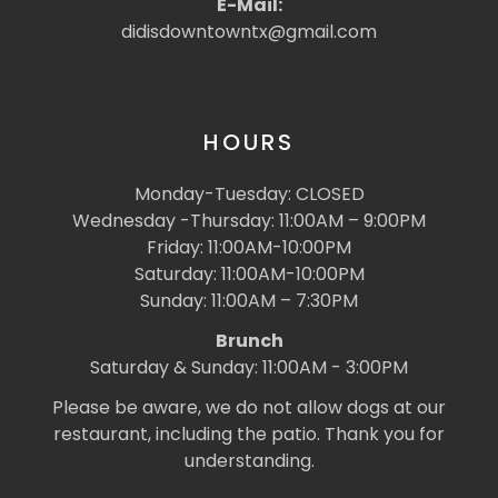
E-Mail:
didisdowntowntx@gmail.com
HOURS
Monday-Tuesday: CLOSED
Wednesday -Thursday: 11:00AM – 9:00PM
Friday: 11:00AM-10:00PM
Saturday: 11:00AM-10:00PM
Sunday: 11:00AM – 7:30PM
Brunch
Saturday & Sunday: 11:00AM - 3:00PM
Please be aware, we do not allow dogs at our
restaurant, including the patio. Thank you for
understanding.