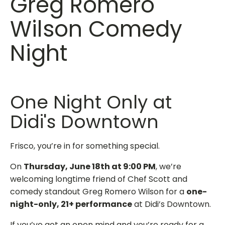
Greg Romero
Wilson Comedy
Night
One Night Only at
Didi's Downtown
Frisco, you’re in for something special.
On
Thursday, June 18th at 9:00 PM
, we’re
welcoming longtime friend of Chef Scott and
comedy standout Greg Romero Wilson for a
one-
night-only, 21+ performance
at Didi’s Downtown.
If you’ve got an open mind and you’re ready for a