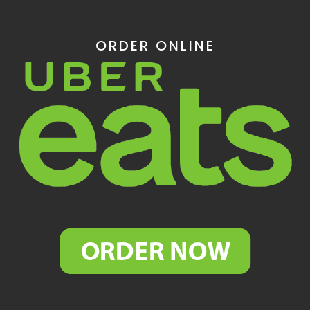
ORDER ONLINE