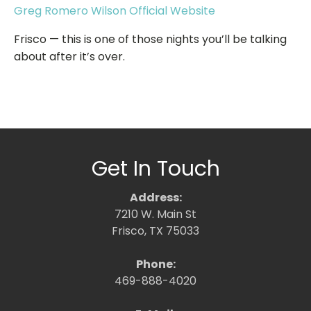
Greg Romero Wilson Official Website
Frisco — this is one of those nights you’ll be talking
about after it’s over.
Get In Touch
Address:
7210 W. Main St
Frisco, TX 75033
Phone:
469-888-4020