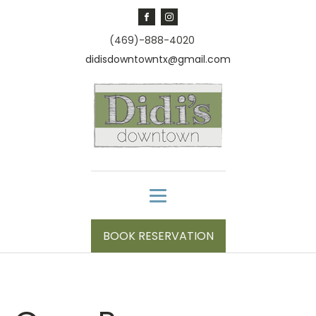
(469)-888-4020
didisdowntowntx@gmail.com
BOOK RESERVATION