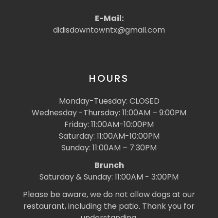
E-Mail:
didisdowntowntx@gmail.com
HOURS
Monday-Tuesday: CLOSED
Wednesday -Thursday: 11:00AM – 9:00PM
Friday: 11:00AM-10:00PM
Saturday: 11:00AM-10:00PM
Sunday: 11:00AM – 7:30PM
Brunch
Saturday & Sunday: 11:00AM - 3:00PM
Please be aware, we do not allow dogs at our
restaurant, including the patio. Thank you for
understanding.