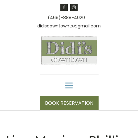
(469)-888-4020
didisdowntowntx@gmail.com
BOOK RESERVATION