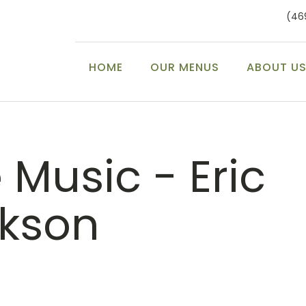
(46
HOME
OUR MENUS
ABOUT U
e Music - Eric
ckson