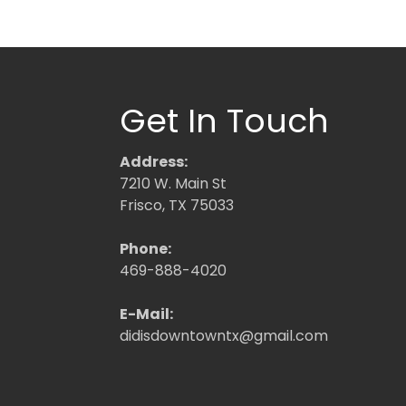
Get In Touch
Address:
7210 W. Main St
Frisco, TX 75033
Phone:
469-888-4020
E-Mail:
didisdowntowntx@gmail.com