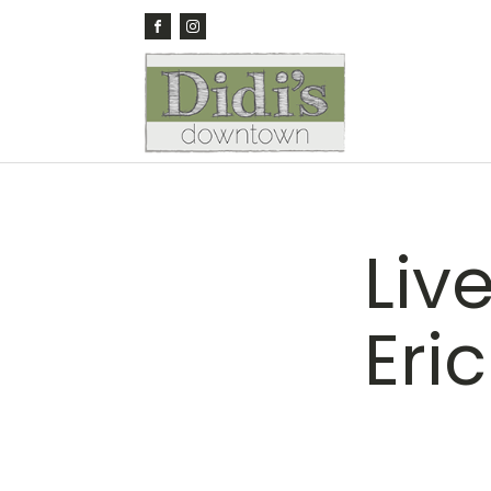
Liv
Eri