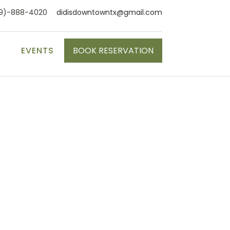
9)-888-4020
didisdowntowntx@gmail.com
S
EVENTS
BOOK RESERVATION