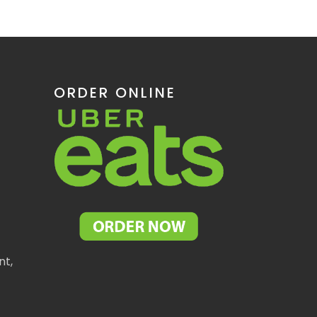
ORDER ONLINE
nt,