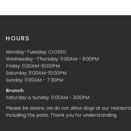
HOURS
Monday-Tuesday: CLOSED
Wednesday -Thursday: 11:00AM – 9:00PM
Friday: 11:00AM-10:00PM
Saturday: 11:00AM-10:00PM
Sunday: 11:00AM – 7:30PM
Brunch
Saturday & Sunday: 11:00AM - 3:00PM
Please be aware, we do not allow dogs at our restaura
including the patio. Thank you for understanding.