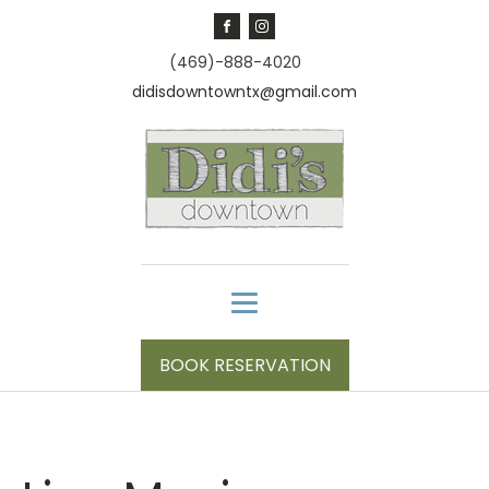
(469)-888-4020
didisdowntowntx@gmail.com
BOOK RESERVATION