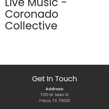
Live Music -
Coronado
Collective
Get In Touch
Address:
7210 W. Main St
Frisco, TX 75033