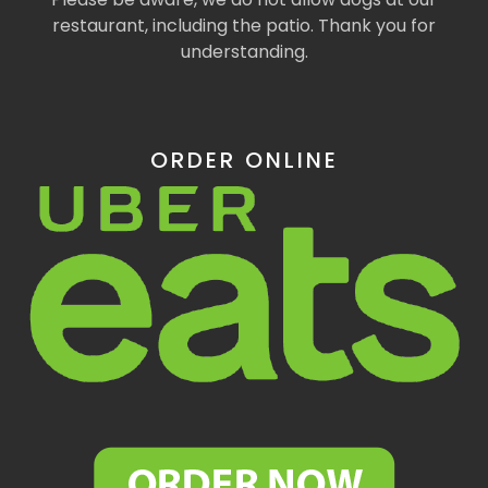
restaurant, including the patio. Thank you for
understanding.
ORDER ONLINE