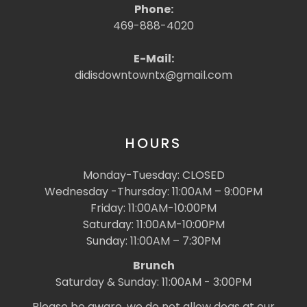
Phone:
469-888-4020
E-Mail:
didisdowntowntx@gmail.com
HOURS
Monday-Tuesday: CLOSED
Wednesday -Thursday: 11:00AM – 9:00PM
Friday: 11:00AM-10:00PM
Saturday: 11:00AM-10:00PM
Sunday: 11:00AM – 7:30PM
Brunch
Saturday & Sunday: 11:00AM - 3:00PM
Please be aware, we do not allow dogs at our