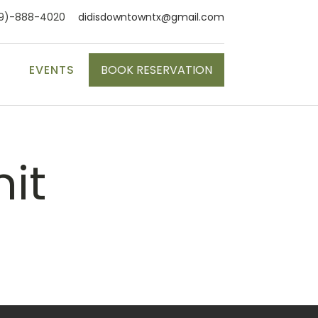
9)-888-4020
didisdowntowntx@gmail.com
S
EVENTS
BOOK RESERVATION
nit