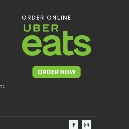
ORDER ONLINE
nt,