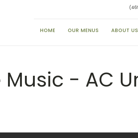
(46
HOME
OUR MENUS
ABOUT U
e Music - AC U