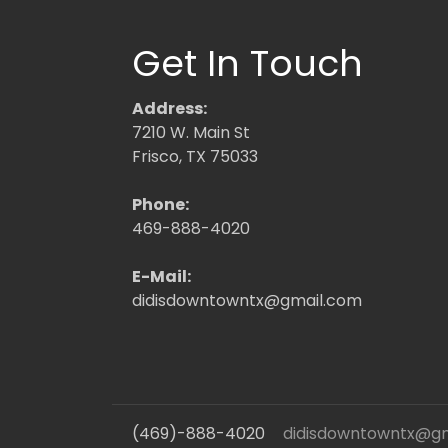
Get In Touch
Address:
7210 W. Main St
Frisco, TX 75033
Phone:
469-888-4020
E-Mail:
didisdowntowntx@gmail.com
(469)-888-4020
didisdowntowntx@g