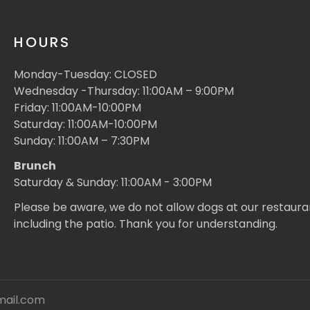
HOURS
Monday-Tuesday: CLOSED
Wednesday -Thursday: 11:00AM – 9:00PM
Friday: 11:00AM-10:00PM
Saturday: 11:00AM-10:00PM
Sunday: 11:00AM – 7:30PM
Brunch
Saturday & Sunday: 11:00AM - 3:00PM
Please be aware, we do not allow dogs at our restaura
including the patio. Thank you for understanding.
mail.com